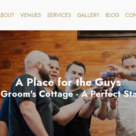
ABOUT
VENUES
SERVICES
GALLERY
BLOG
CON
A Place for the Guys
Groom's Cottage - A Perfect Sta