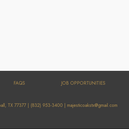
FAQS
JOB OPPORTUNITIES
all, TX 77377 |
(832) 953-3400 |
majesticoakstx@gmail.com