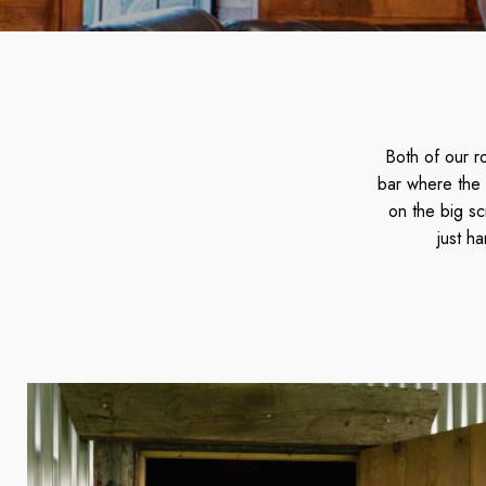
Both of our r
bar where the 
on the big sc
just h