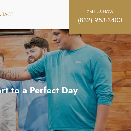
CALL US NOW
TACT
(832) 953-3400
rt to a Perfect Day