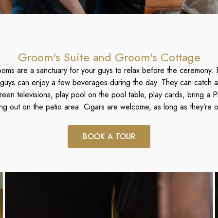
Groom's Suite and Groom's Cottage
ooms are a sanctuary for your guys to relax before the ceremony. 
guys can enjoy a few beverages during the day. They can catch a
reen televisions, play pool on the pool table, play cards, bring a Pl
ang out on the patio area. Cigars are welcome, as long as they’re o
BOOK A TOUR