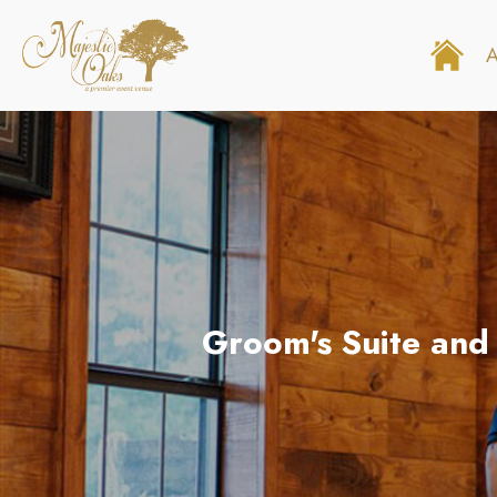
Groom's Suite and 