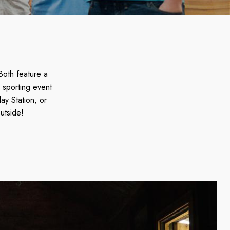
Both feature a
 sporting event
ay Station, or
utside!