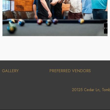
GALLERY
PREFERRED VENDORS
20125 Cedar Ln, Tomb