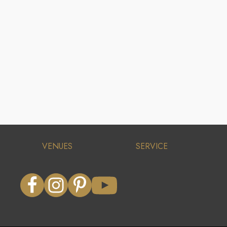
VENUES
SERVICE