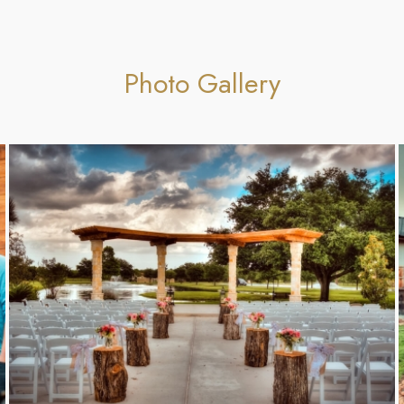
Photo Gallery