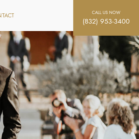
CALL US NOW
TACT
(832) 953-3400