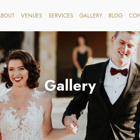
ABOUT
VENUES
SERVICES
GALLERY
BLOG
CON
Gallery