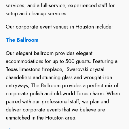
services; and a full-service, experienced staff for
setup and cleanup services.
Our corporate event venues in Houston include:
The Ballroom
Our elegant ballroom provides elegant
accommodations for up to 500 guests. Featuring a
Texas limestone fireplace, Swarovski crystal
chandeliers and stunning glass and wrought-iron
entryways, The Ballroom provides a perfect mix of
corporate polish and old-world Texas charm. When
paired with our professional staff, we plan and
deliver corporate events that we believe are
unmatched in the Houston area.