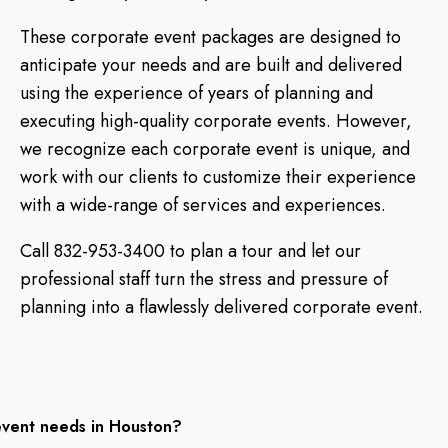
These corporate event packages are designed to
anticipate your needs and are built and delivered
using the experience of years of planning and
executing high-quality corporate events. However,
we recognize each corporate event is unique, and
work with our clients to customize their experience
with a wide-range of services and experiences.
Call 832-953-3400 to plan a tour and let our
professional staff turn the stress and pressure of
planning into a flawlessly delivered corporate event.
event needs in Houston?