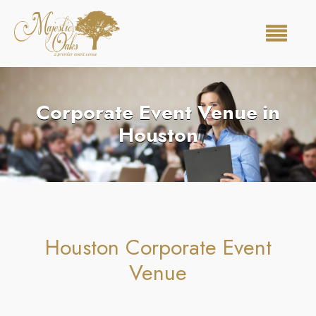
Corporate Event Venue in
Houston
Houston Corporate Event
Venue