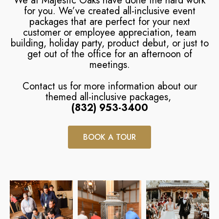
We at Majestic Oaks have done the hard work
for you. We’ve created all-inclusive event
packages that are perfect for your next
customer or employee appreciation, team
building, holiday party, product debut, or just to
get out of the office for an afternoon of
meetings.
Contact us for more information about our
themed all-inclusive packages,
(832) 953-3400
BOOK A TOUR