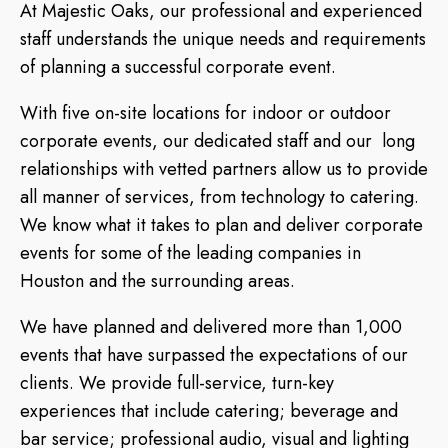
At Majestic Oaks, our professional and experienced
staff understands the unique needs and requirements
of planning a successful corporate event.
With five on-site locations for indoor or outdoor
corporate events, our dedicated staff and our long
relationships with vetted partners allow us to provide
all manner of services, from technology to catering.
We know what it takes to plan and deliver corporate
events for some of the leading companies in
Houston and the surrounding areas.
We have planned and delivered more than 1,000
events that have surpassed the expectations of our
clients. We provide full-service, turn-key
experiences that include catering; beverage and
bar service; professional audio, visual and lighting