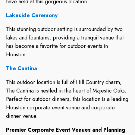
have held at this gorgeous location.
Lakeside Ceremony
This stunning outdoor setting is surrounded by two
lakes and fountains, providing a tranquil venue that
has become a favorite for outdoor events in
Houston.
The Cantina
This outdoor location is full of Hill Country charm,
The Cantina is nestled in the heart of Majestic Oaks.
Perfect for outdoor dinners, this location is a leading
Houston corporate event venue and corporate
dinner venue.
Premier Corporate Event Venues and Planning