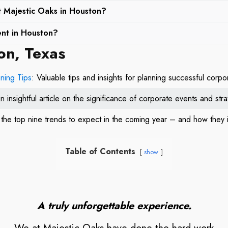
ents, we at Majestic Oaks offer personalized services to meet the
at Majestic Oaks in Houston?
 building and holiday parties to product debuts and corporate retre
events in Houston. Our expansive outdoor spaces, such as the Lak
assle-free experience tailored to the specifics of your event.
ent in Houston?
a range of events, from casual outdoor games to more structured tea
on, Texas
ns selecting a venue that combines elegance, versatility, and pr
and execute activities that foster team spirit and collaboration.
 and execution. From picturesque settings for team-building to ele
rporate event venue that will leave a lasting impression on your gu
ning Tips
: Valuable tips and insights for planning successful corp
n insightful article on the significance of corporate events and st
g the top nine trends to expect in the coming year – and how they
Table of Contents
show
A truly unforgettable experience.