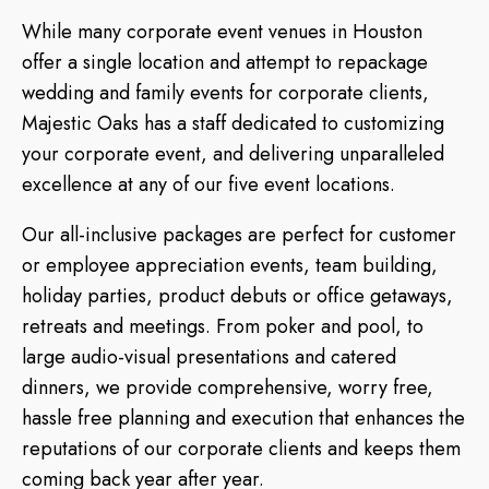
While many corporate event venues in Houston
offer a single location and attempt to repackage
wedding and family events for corporate clients,
Majestic Oaks has a staff dedicated to customizing
your corporate event, and delivering unparalleled
excellence at any of our five event locations.
Our all-inclusive packages are perfect for customer
or employee appreciation events, team building,
holiday parties, product debuts or office getaways,
retreats and meetings. From poker and pool, to
large audio-visual presentations and catered
dinners, we provide comprehensive, worry free,
hassle free planning and execution that enhances the
reputations of our corporate clients and keeps them
coming back year after year.