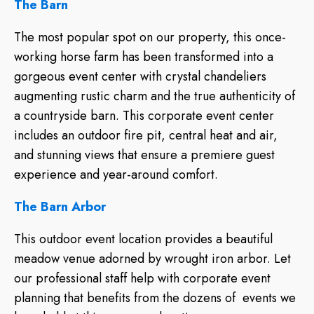
The Barn
The most popular spot on our property, this once-
working horse farm has been transformed into a
gorgeous event center with crystal chandeliers
augmenting rustic charm and the true authenticity of
a countryside barn. This corporate event center
includes an outdoor fire pit, central heat and air,
and stunning views that ensure a premiere guest
experience and year-around comfort.
The Barn Arbor
This outdoor event location provides a beautiful
meadow venue adorned by wrought iron arbor. Let
our professional staff help with corporate event
planning that benefits from the dozens of events we