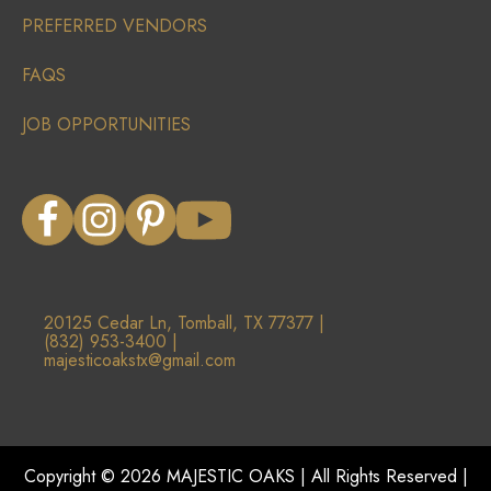
PREFERRED VENDORS
FAQS
JOB OPPORTUNITIES
20125 Cedar Ln, Tomball, TX 77377 |
(832) 953-3400 |
majesticoakstx@gmail.com
Copyright ©
2026
MAJESTIC OAKS | All Rights Reserved |