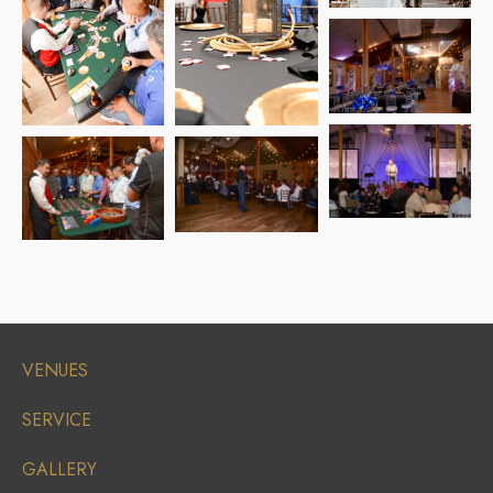
VENUES
SERVICE
GALLERY