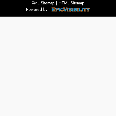
XML Sitemap
|
HTML Sitemap
Powered by: