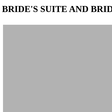
BRIDE'S SUITE AND BR