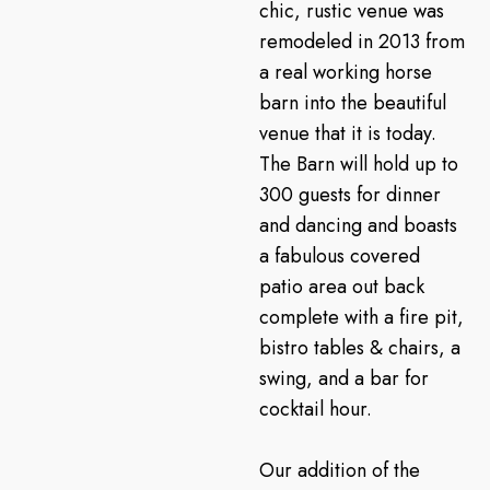
chic, rustic venue was
remodeled in 2013 from
a real working horse
barn into the beautiful
venue that it is today.
The Barn will hold up to
300 guests for dinner
and dancing and boasts
a fabulous covered
patio area out back
complete with a fire pit,
bistro tables & chairs, a
swing, and a bar for
cocktail hour.
Our addition of the