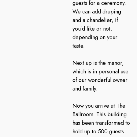
guests for a ceremony.
We can add draping
and a chandelier, if
you’d like or not,
depending on your
taste.
Next up is the manor,
which is in personal use
of our wonderful owner
and family.
Now you arrive at The
Ballroom. This building
has been transformed to
hold up to 500 guests