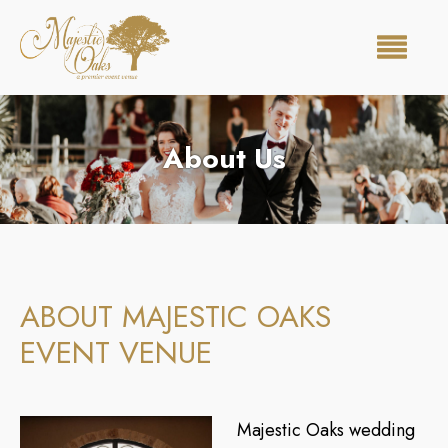
About Us
ABOUT MAJESTIC OAKS
EVENT VENUE
Majestic Oaks wedding