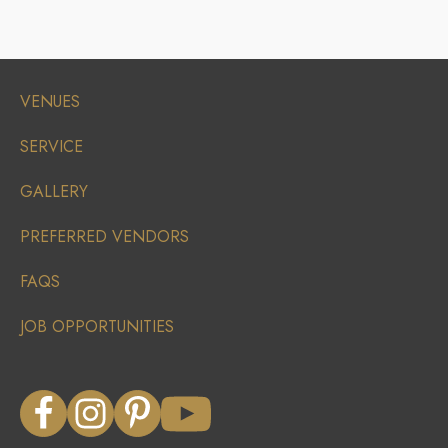
VENUES
SERVICE
GALLERY
PREFERRED VENDORS
FAQS
JOB OPPORTUNITIES