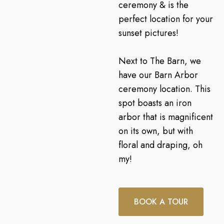
ceremony & is the
perfect location for your
sunset pictures!
Next to The Barn, we
have our Barn Arbor
ceremony location. This
spot boasts an iron
arbor that is magnificent
on its own, but with
floral and draping, oh
my!
BOOK A TOUR