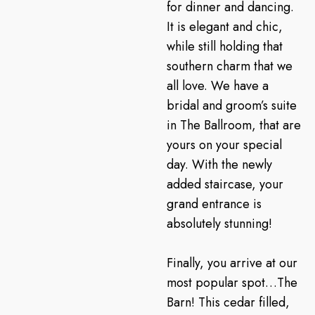
for dinner and dancing.
It is elegant and chic,
while still holding that
southern charm that we
all love. We have a
bridal and groom’s suite
in The Ballroom, that are
yours on your special
day. With the newly
added staircase, your
grand entrance is
absolutely stunning!
Finally, you arrive at our
most popular spot…The
Barn! This cedar filled,