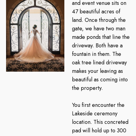
and event venue sits on
47 beautiful acres of
land. Once through the
gate, we have two man
made ponds that line the
driveway. Both have a
fountain in them. The
oak tree lined driveway
makes your leaving as
beautiful as coming into
the property.
You first encounter the
Lakeside ceremony
location. This concreted
pad will hold up to 300