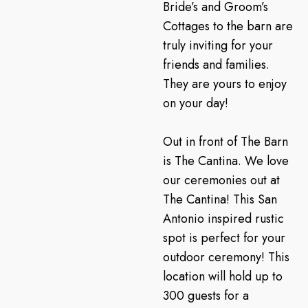
Bride’s and Groom’s
Cottages to the barn are
truly inviting for your
friends and families.
They are yours to enjoy
on your day!
Out in front of The Barn
is The Cantina. We love
our ceremonies out at
The Cantina! This San
Antonio inspired rustic
spot is perfect for your
outdoor ceremony! This
location will hold up to
300 guests for a